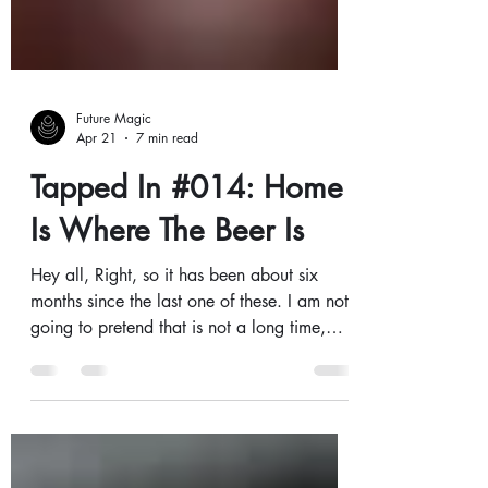
Future Magic
Apr 21
7 min read
Tapped In #014: Home
Is Where The Beer Is
Hey all, Right, so it has been about six
months since the last one of these. I am not
going to pretend that is not a long time,
because it is, and you probably deserve a
better excuse than 'things got busy.' That
said...things got busy! We have been
heads-down building, brewing, fixing, and