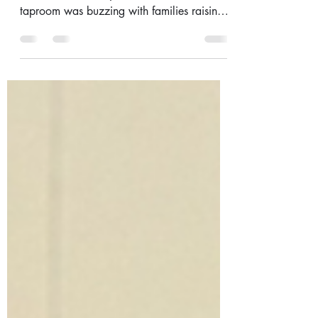
Footy & Fundraisers
Hey all, This past weekend was one for the
books. Father’s Day was HUGE - the
taproom was buzzing with families raising
a glass to Dad,...