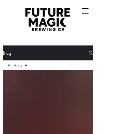
Blog
All Posts
All Posts
Home
Brewing