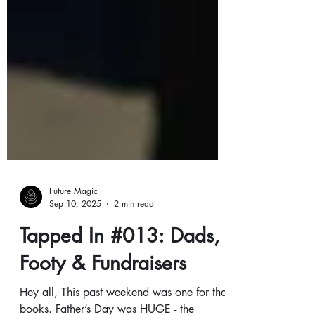
Future Magic
Sep 10, 2025
2 min read
Tapped In #013: Dads,