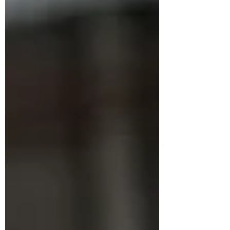
occasionally breaking things, and
somewhere in that blur the blog fell off the
list. It is back on the list now, and I am glad
to be writing it again. The occasion that
finally broke t