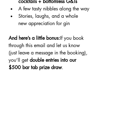
cocktails + bottomless G&Ts
A few tasty nibbles along the way
Stories, laughs, and a whole 
new appreciation for gin
And here’s a little bonus:
If you book 
through this email and let us know 
(just leave a message in the booking), 
you’ll get 
double entries into our 
$500 bar tab prize draw
.