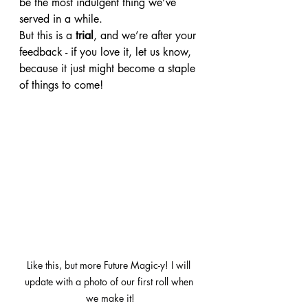
be the most indulgent thing we’ve 
served in a while.
But this is a 
trial
, and we’re after your 
feedback - if you love it, let us know, 
because it just might become a staple 
of things to come!
Like this, but more Future Magic-y! I will 
update with a photo of our first roll when 
we make it!