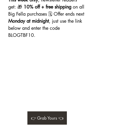
get: 🎁 
10% off + free shipping
 on all 
Big Fella purchases 🗓 Offer ends next 
Monday at midnight
, just use the link 
below and enter the code 
BLOGTBF10.
👉 Grab Yours 👈