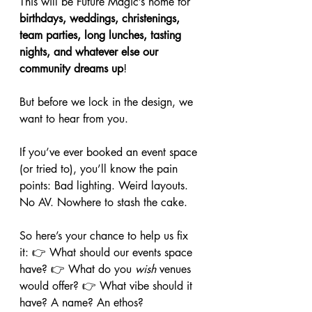
This will be Future Magic’s home for 
birthdays, weddings, christenings, 
team parties, long lunches, tasting 
nights, and whatever else our 
community dreams up
!
But before we lock in the design, we 
want to hear from you.
If you’ve ever booked an event space 
(or tried to), you’ll know the pain 
points: Bad lighting. Weird layouts. 
No AV. Nowhere to stash the cake.
So here’s your chance to help us fix 
it: 👉 What should our events space 
have? 👉 What do you 
wish
 venues 
would offer? 👉 What vibe should it 
have? A name? An ethos?