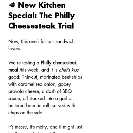
🥩 New Kitchen 
Special: The Philly 
Cheesesteak Trial
Now, this one’s for our sandwich 
lovers.
We’re testing a 
Philly cheesesteak 
meal
 this week, and it is 
chef’s kiss
good: Thin-cut, marinated beef strips 
with caramelised onion, gooey 
provola cheese, a dash of BBQ 
sauce, all stacked into a garlic-
buttered brioche roll, served with 
chips on the side.
It’s messy, it’s melty, and it might just 