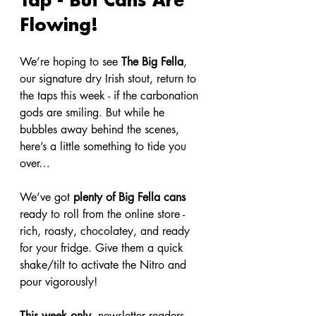
Flowing!
We’re hoping to see 
The Big Fella
, 
our signature dry Irish stout, return to 
the taps this week - if the carbonation 
gods are smiling. But while he 
bubbles away behind the scenes, 
here’s a little something to tide you 
over…
We’ve got 
plenty of Big Fella cans
ready to roll from the online store - 
rich, roasty, chocolatey, and ready 
for your fridge. Give them a quick 
shake/tilt to activate the Nitro and 
pour vigorously!
This week only
, newsletter readers 