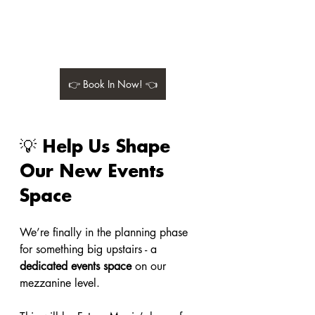
👉 Book In Now! 👈
💡 Help Us Shape 
Our New Events 
Space
We’re finally in the planning phase 
for something big upstairs - a 
dedicated events space
 on our 
mezzanine level.