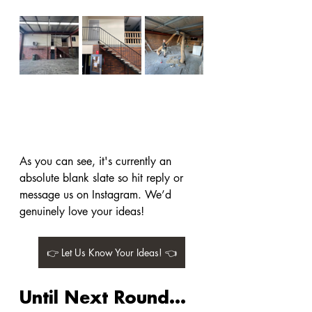
As you can see, it's currently an 
absolute blank slate so hit reply or 
message us on Instagram. We’d 
genuinely love your ideas!
👉 Let Us Know Your Ideas! 👈
Until Next Round…