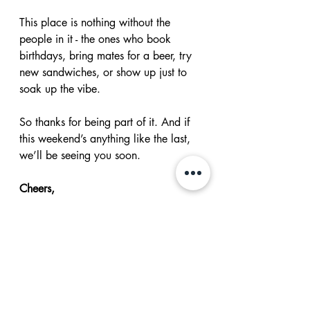
This place is nothing without the 
people in it - the ones who book 
birthdays, bring mates for a beer, try 
new sandwiches, or show up just to 
soak up the vibe.
So thanks for being part of it. And if 
this weekend’s anything like the last, 
we’ll be seeing you soon.
Cheers,
Sean + the Future Magic crew
👉 Book A Table 👈
👉 Check the Online Store 👈