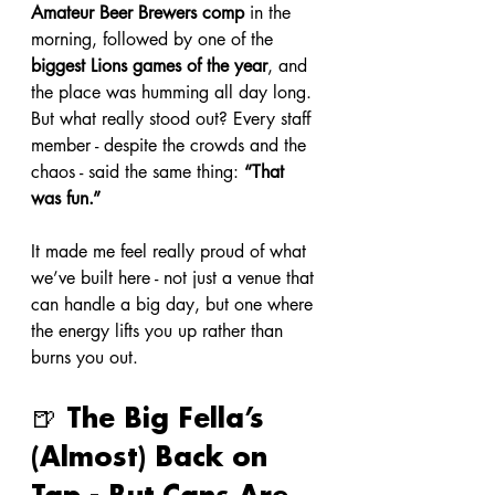
Amateur Beer Brewers comp
 in the 
morning, followed by one of the 
biggest Lions games of the year
, and 
the place was humming all day long. 
But what really stood out? Every staff 
member - despite the crowds and the 
chaos - said the same thing: 
“That 
was fun.”
It made me feel really proud of what 
we’ve built here - not just a venue that 
can handle a big day, but one where 
the energy lifts you up rather than 
burns you out.
🍺 The Big Fella’s 
(Almost) Back on 
Tap - But Cans Are 