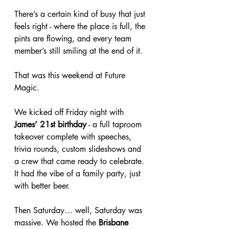
There’s a certain kind of busy that just 
feels right - where the place is full, the 
pints are flowing, and every team 
member’s still smiling at the end of it.
That was this weekend at Future 
Magic.
We kicked off Friday night with 
James’ 21st birthday
 - a full taproom 
takeover complete with speeches, 
trivia rounds, custom slideshows and 
a crew that came ready to celebrate. 
It had the vibe of a family party, just 
with better beer.
Then Saturday… well, Saturday was 
massive. We hosted the 
Brisbane 