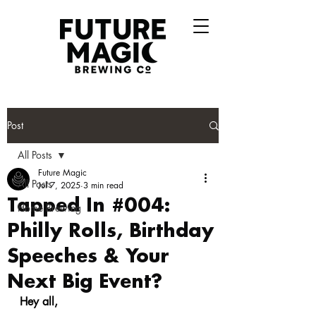
Post
All Posts
Future Magic
All Posts
Jul 7, 2025
3 min read
Tapped In #004:
Home Brewing
Philly Rolls, Birthday
Speeches & Your
Next Big Event?
Hey all,