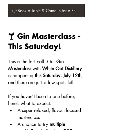
👉 Book a Table & Come in for a Philly Roll! 👈
🍸 Gin Masterclass - 
This Saturday!
This is the last call. Our 
Gin 
Masterclass
 with 
White Oat Distillery
is happening 
this Saturday, July 12th
, 
and there are just a few spots left.
If you haven’t been to one before, 
here’s what to expect:
A super relaxed, flavour-focused 
masterclass
A chance to try 
multiple 