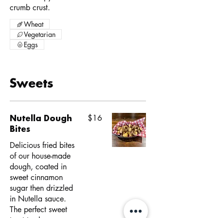
crumb crust.
Wheat
Vegetarian
Eggs
Sweets
Nutella Dough
$16
Bites
Delicious fried bites
of our house-made
dough, coated in
sweet cinnamon
sugar then drizzled
in Nutella sauce.
The perfect sweet