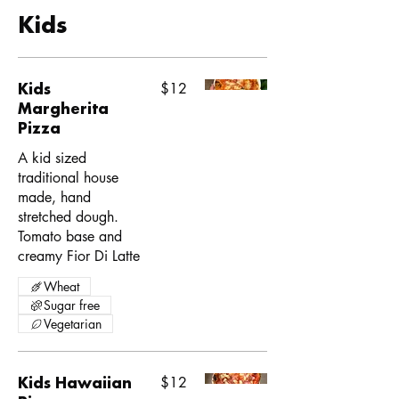
Kids
Kids
$12
Margherita
Pizza
A kid sized
traditional house
made, hand
stretched dough.
Tomato base and
creamy Fior Di Latte
Wheat
Sugar free
Vegetarian
Kids Hawaiian
$12