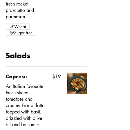
fresh rocket,
prosciutto and
parmesan.
Wheat
Sugar free
Salads
Caprese
$19
An Italian favourite!
Fresh sliced
tomatoes and
creamy Fior di latte
topped with basil,
drizzled with olive
oil and balsamic