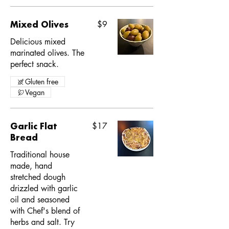
Mixed Olives
$9
Delicious mixed
marinated olives. The
perfect snack.
Gluten free
Vegan
Garlic Flat
$17
Bread
Traditional house
made, hand
stretched dough
drizzled with garlic
oil and seasoned
with Chef's blend of
herbs and salt. Try