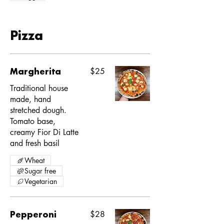
Pizza
Margherita
$25
Traditional house
made, hand
stretched dough.
Tomato base,
creamy Fior Di Latte
and fresh basil
Wheat
Sugar free
Vegetarian
Pepperoni
$28