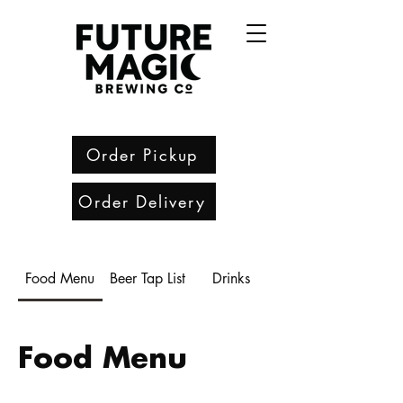
Order Pickup
Order Delivery
Food Menu
Beer Tap List
Drinks
Food Menu