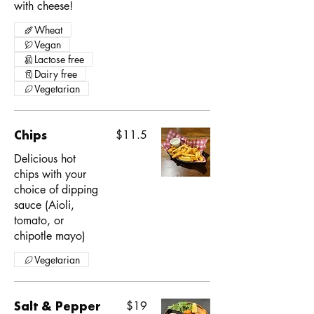
with cheese!
Wheat
Vegan
Lactose free
Dairy free
Vegetarian
Chips
$11.5
Delicious hot
chips with your
choice of dipping
sauce (Aioli,
tomato, or
chipotle mayo)
Vegetarian
Salt & Pepper
$19