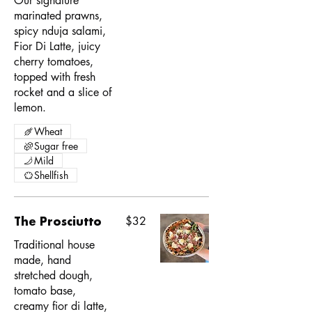
Our signature
marinated prawns,
spicy nduja salami,
Fior Di Latte, juicy
cherry tomatoes,
topped with fresh
rocket and a slice of
lemon.
Wheat
Sugar free
Mild
Shellfish
The Prosciutto
$32
Traditional house
made, hand
stretched dough,
tomato base,
creamy fior di latte,