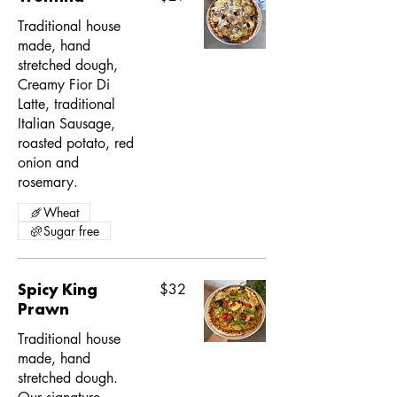
Traditional house
made, hand
stretched dough,
Creamy Fior Di
Latte, traditional
Italian Sausage,
roasted potato, red
onion and
rosemary.
Wheat
Sugar free
Spicy King
$32
Prawn
Traditional house
made, hand
stretched dough.