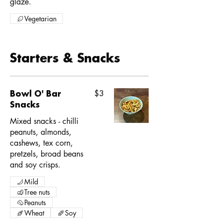
glaze.
Vegetarian
Starters & Snacks
Bowl O' Bar
$3
Snacks
Mixed snacks - chilli
peanuts, almonds,
cashews, tex corn,
pretzels, broad beans
and soy crisps.
Mild
Tree nuts
Peanuts
Wheat
Soy