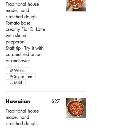
Traditional house
made, hand
stretched dough.
Tomato base,
creamy Fior Di Latte
with sliced
pepperoni.
Staff tip - Try it with
caramelised onion
or anchovies
Wheat
Sugar free
Mild
Hawaiian
$27
Traditional house
made, hand
stretched dough,