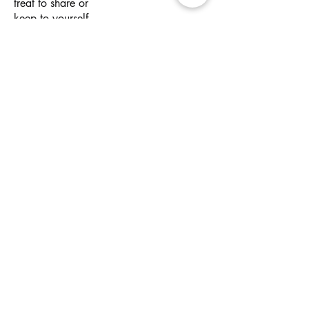
treat to share or
keep to yourself.
Wheat
Kids Ice Cream
$3
Cup
Single scoop of
vanilla ice cream,
served with sprinkles
(of course).
Make It Magic
Our range of customisable options to