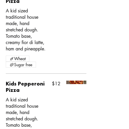
Pizza
A kid sized
traditional house
made, hand
stretched dough.
Tomato base,
creamy fior di latte,
ham and pineapple.
Wheat
Sugar free
Kids Pepperoni
$12
Pizza
A kid sized
traditional house
made, hand
stretched dough.
Tomato base,