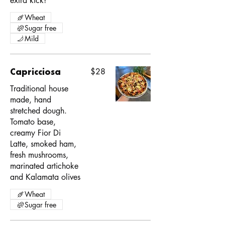
extra kick!
Wheat
Sugar free
Mild
Capricciosa
$28
Traditional house
made, hand
stretched dough.
Tomato base,
creamy Fior Di
Latte, smoked ham,
fresh mushrooms,
marinated artichoke
and Kalamata olives
Wheat
Sugar free