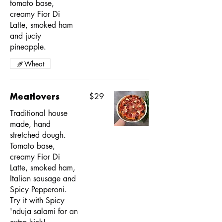
tomato base,
creamy Fior Di
Latte, smoked ham
and juciy
pineapple.
Wheat
Meatlovers
$29
Traditional house
made, hand
stretched dough.
Tomato base,
creamy Fior Di
Latte, smoked ham,
Italian sausage and
Spicy Pepperoni.
Try it with Spicy
'nduja salami for an