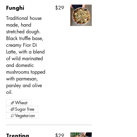
Funghi
$29
Traditional house
made, hand
stretched dough.
Black truffle base,
creamy Fior Di
Latte, with a blend
of wild marinated
and domestic
mushrooms topped
with parmesan,
parsley and olive
oil.
Wheat
Sugar free
Vegetarian
Trentina
$29