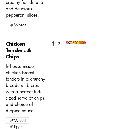
creamy fior di latte
and delicious
pepperoni slices.
Wheat
Chicken
$12
Tenders &
Chips
In-house made
chicken breast
tenders in a crunchy
breadcrumb crust
with a perfect kid-
sized serve of chips,
and choice of
dipping sauce.
Wheat
Eggs