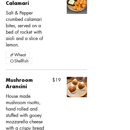
Calamari
Salt & Pepper
crumbed calamari
bites, served on a
bed of rocket with
aioli and a slice of
lemon.
Wheat
Shellfish
Mushroom
$19
Arancini
House made
mushroom risotto,
hand rolled and
stuffed with gooey
mozzarella cheese
with a crispy bread