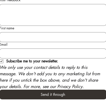
First name
Email
Subscribe me to your newsletter.
We only use your contact details to reply to this 
message. We don't add you to any marketing list from 
here if you untick the box above, and we don't share 
your details. For more, see our Privacy Policy.
Send it through