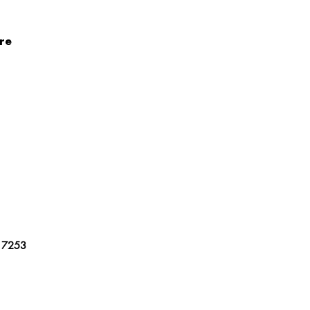
re
17253