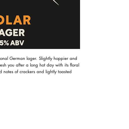
purchases. Future M
All beer purchases 
right to change or al
room as the prefer
our shipping partner
guarantee the beer 
care and stored in t
incurs no charge, s
we only pass on the
no other fee or mar
tional German lager. Slightly hoppier and
resh you after a long hot day with its floral
d notes of crackers and lightly toasted