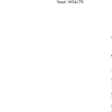
Yeast: W34/70