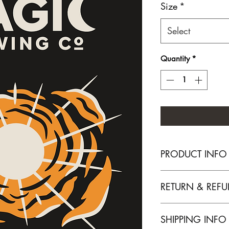
Size
*
Select
Quantity
*
PRODUCT INFO
Style: Lager
RETURN & REFU
Contact us for all R
SHIPPING INFO
for change of mind 