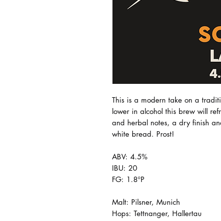
This is a modern take on a tradi
lower in alcohol this brew will ref
and herbal notes, a dry finish an
white bread. Prost!
ABV: 4.5%
IBU: 20
FG: 1.8°P
Malt: Pilsner, Munich
Hops: Tettnanger, Hallertau