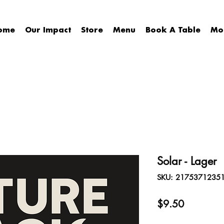
ome
Our Impact
Store
Menu
Book A Table
Mo
Solar - Lager
SKU: 2175371235
Price
$9.50