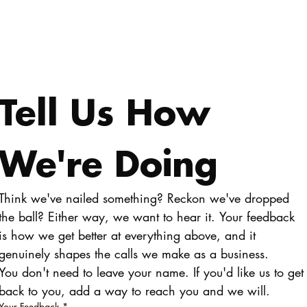
Tell Us How 
We're Doing
Think we've nailed something? Reckon we've dropped 
the ball? Either way, we want to hear it. Your feedback 
is how we get better at everything above, and it 
genuinely shapes the calls we make as a business.
You don't need to leave your name. If you'd like us to get 
back to you, add a way to reach you and we will.
Your Feedback
*