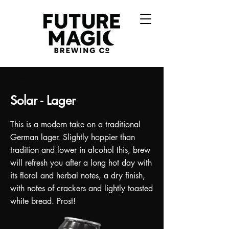
< Back
Solar - Lager
This is a modern take on a traditional
German lager. Slightly hoppier than
tradition and lower in alcohol this, brew
will refresh you after a long hot day with
its floral and herbal notes, a dry finish,
with notes of crackers and lightly toasted
white bread. Prost!