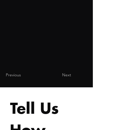
Previous
Next
Tell Us 
How 