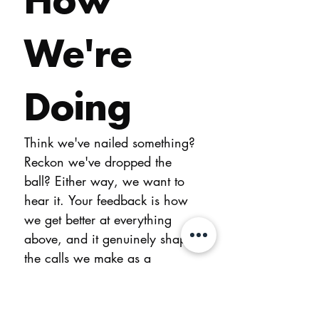
We're 
Doing
Think we've nailed something? 
Reckon we've dropped the 
ball? Either way, we want to 
hear it. Your feedback is how 
we get better at everything 
above, and it genuinely shapes 
the calls we make as a 
business.
You don't need to leave your 
name. If you'd like us to get 