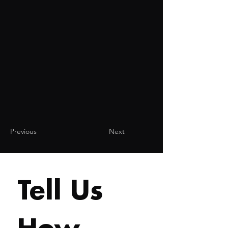
Previous
Next
Tell Us 
How 