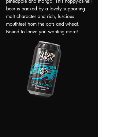
pineapple and mango. This hoppy-as-hell
beer is backed by a lovely supporting
malt character and rich, luscious
mouthfeel from the oats and wheat.
Bound to leave you wanting more!