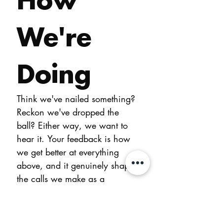
We're 
Doing
Think we've nailed something? 
Reckon we've dropped the 
ball? Either way, we want to 
hear it. Your feedback is how 
we get better at everything 
above, and it genuinely shapes 
the calls we make as a 
business.
You don't need to leave your 
name. If you'd like us to get 