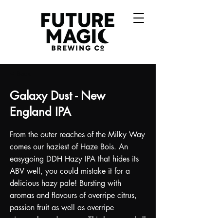
< Back
Galaxy Dust - New
England IPA
From the outer reaches of the Milky Way
comes our haziest of Haze Bois. An
easygoing DDH Hazy IPA that hides its
ABV well, you could mistake it for a
delicious hazy pale! Bursting with
aromas and flavours of overripe citrus,
passion fruit as well as overripe