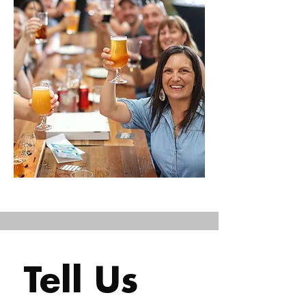
Tell Us 