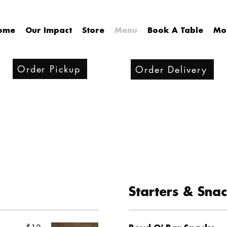
ome
Our Impact
Store
Menu
Book A Table
Mo
Order Pickup
Order Delivery
Starters & Sna