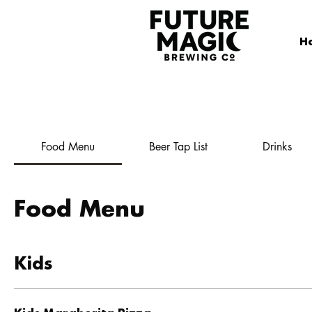
H
Food Menu
Beer Tap List
Drinks
Food Menu
Kids