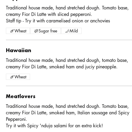
Traditional house made, hand stretched dough. Tomato base,
creamy Fior Di Latte with sliced pepperoni.
Staff tip - Try it with caramelised onion or anchovies
Wheat
Sugar free
Mild
Hawaiian
Traditional house made, hand stretched dough, tomato base,
creamy Fior Di Latte, smoked ham and juciy pineapple.
Wheat
Meatlovers
Traditional house made, hand stretched dough. Tomato base,
creamy Fior Di Latte, smoked ham, Italian sausage and Spicy
Pepperoni.
Try it with Spicy 'nduja salami for an extra kick!