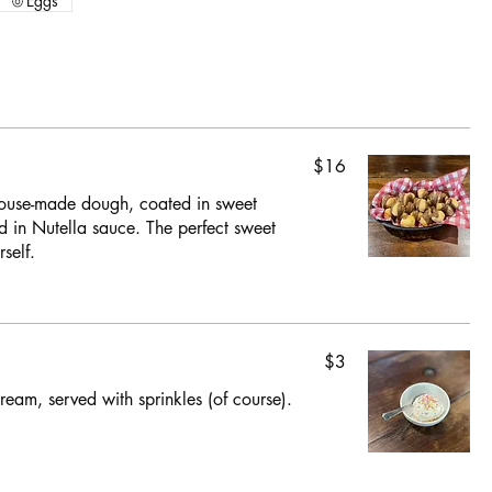
Eggs
$16
 house-made dough, coated in sweet
d in Nutella sauce. The perfect sweet
self.
$3
ream, served with sprinkles (of course).