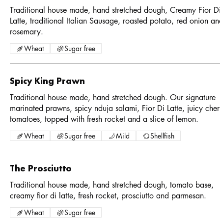
Traditional house made, hand stretched dough, Creamy Fior D
Latte, traditional Italian Sausage, roasted potato, red onion a
rosemary.
Wheat
Sugar free
Spicy King Prawn
Traditional house made, hand stretched dough. Our signature
marinated prawns, spicy nduja salami, Fior Di Latte, juicy cher
tomatoes, topped with fresh rocket and a slice of lemon.
Wheat
Sugar free
Mild
Shellfish
The Prosciutto
Traditional house made, hand stretched dough, tomato base,
creamy fior di latte, fresh rocket, prosciutto and parmesan.
Wheat
Sugar free