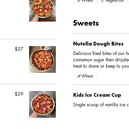
Wheat
Vegetarian
Sweets
Nutella Dough Bites
$27
Delicious fried bites of our
cinnamon sugar then drizzle
treat to share or keep to your
Wheat
$29
Kids Ice Cream Cup
Single scoop of vanilla ice c