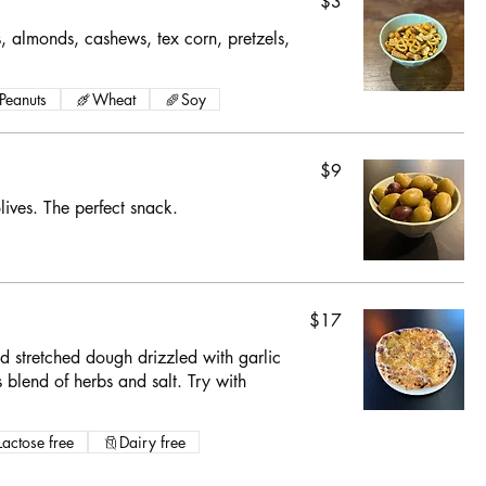
$3
s, almonds, cashews, tex corn, pretzels,
Peanuts
Wheat
Soy
$9
ives. The perfect snack.
$17
d stretched dough drizzled with garlic
 blend of herbs and salt. Try with
Lactose free
Dairy free