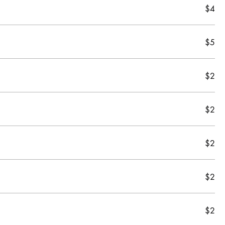
$4
$5
$2
$2
$2
$2
$2