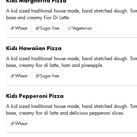
Kids Margherita Pizza
A kid sized traditional house made, hand stretched dough. To
base and creamy Fior Di Latte
Wheat
Sugar free
Vegetarian
Kids Hawaiian Pizza
A kid sized traditional house made, hand stretched dough. To
base, creamy fior di latte, ham and pineapple.
Wheat
Sugar free
Kids Pepperoni Pizza
A kid sized traditional house made, hand stretched dough. To
base, creamy fior di latte and delicious pepperoni slices.
Wheat