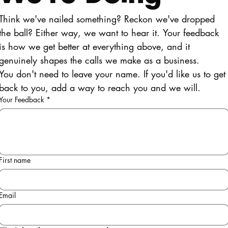
Think we've nailed something? Reckon we've dropped 
the ball? Either way, we want to hear it. Your feedback 
is how we get better at everything above, and it 
genuinely shapes the calls we make as a business.
You don't need to leave your name. If you'd like us to get 
back to you, add a way to reach you and we will.
Your Feedback
*
First name
Email