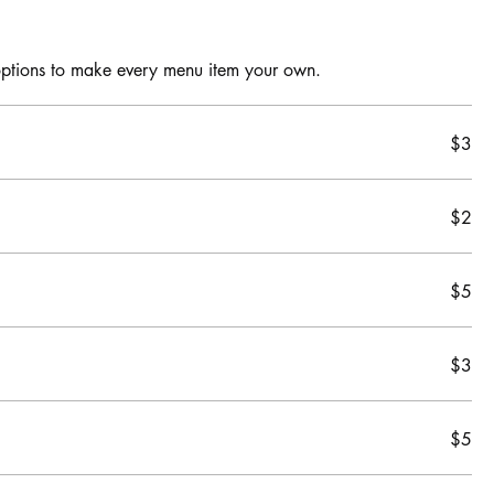
$3
$2
$5
$3
$5