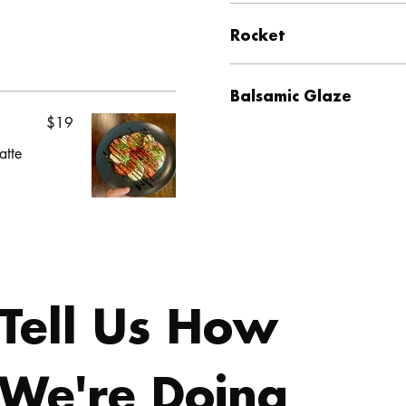
Rocket
Balsamic Glaze
$19
atte
Tell Us How 
We're Doing