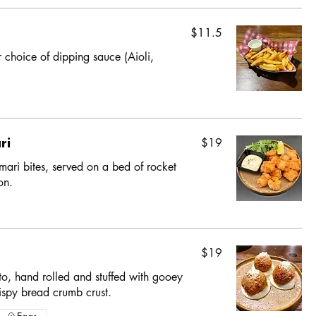
$11.5
r choice of dipping sauce (Aioli,
ri
$19
ari bites, served on a bed of rocket
on.
$19
o, hand rolled and stuffed with gooey
ispy bread crumb crust.