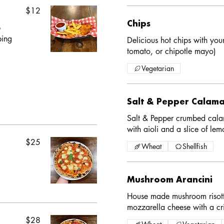
$12
Chips
b
ping
Delicious hot chips with you
tomato, or chipotle mayo)
Vegetarian
Salt & Pepper Calama
Salt & Pepper crumbed calam
with aioli and a slice of lem
$25
Wheat
Shellfish
Mushroom Arancini
House made mushroom risott
mozzarella cheese with a cr
$28