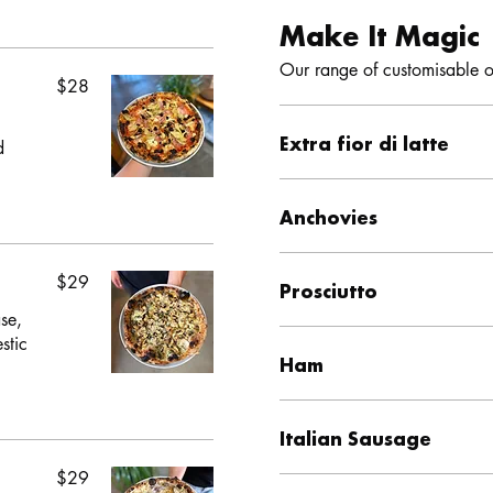
Make It Magic
$28
Extra fior di latte
d
Anchovies
$29
Prosciutto
se,
stic
Ham
Italian Sausage
$29