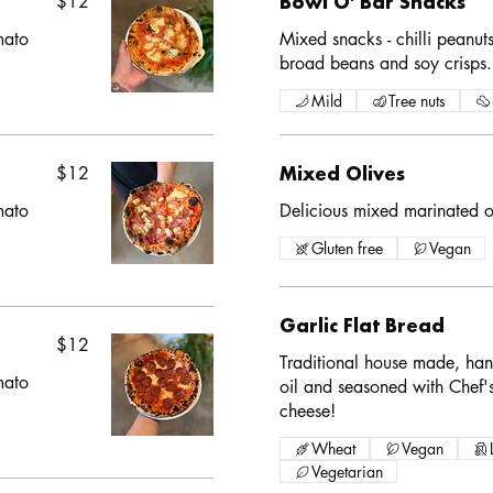
$12
Bowl O' Bar Snacks
mato
Mixed snacks - chilli peanut
broad beans and soy crisps.
Mild
Tree nuts
$12
Mixed Olives
mato
Delicious mixed marinated ol
Gluten free
Vegan
Garlic Flat Bread
$12
Traditional house made, han
mato
oil and seasoned with Chef's
cheese!
Wheat
Vegan
Vegetarian