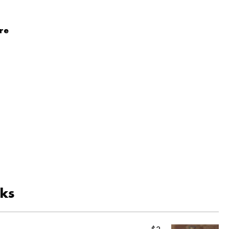
re
cks