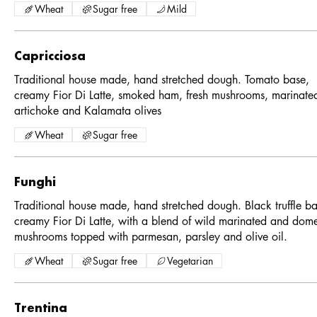
Wheat
Sugar free
Mild
Capricciosa
Traditional house made, hand stretched dough. Tomato base,
creamy Fior Di Latte, smoked ham, fresh mushrooms, marinate
artichoke and Kalamata olives
Wheat
Sugar free
Funghi
Traditional house made, hand stretched dough. Black truffle ba
creamy Fior Di Latte, with a blend of wild marinated and dome
mushrooms topped with parmesan, parsley and olive oil.
Wheat
Sugar free
Vegetarian
Trentina