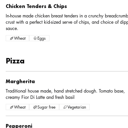
Chicken Tenders & Chips
In-house made chicken breast tenders in a crunchy breadcrum
crust with a perfect kid-sized serve of chips, and choice of dip
sauce.
Wheat
Eggs
Pizza
Margherita
Traditional house made, hand stretched dough. Tomato base,
creamy Fior Di Latte and fresh basil
Wheat
Sugar free
Vegetarian
Pepperoni