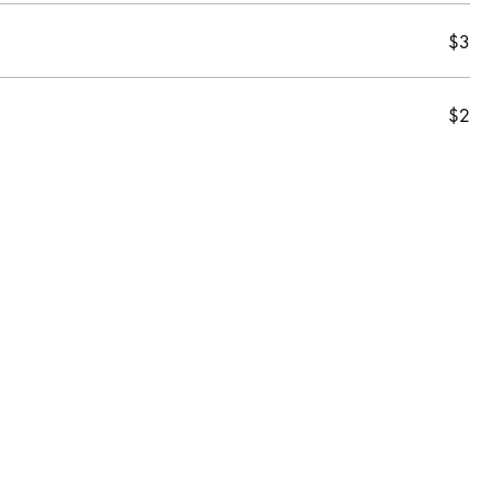
$3
$2