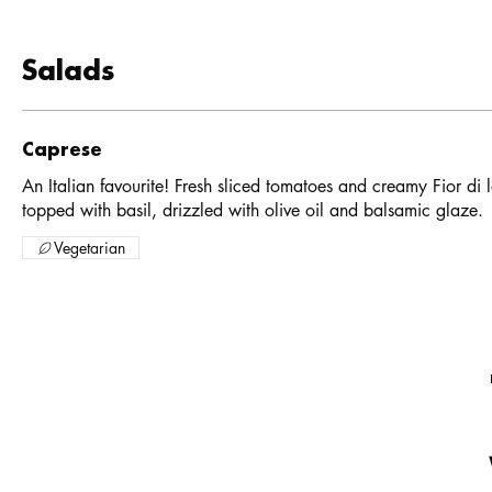
Salads
Caprese
An Italian favourite! Fresh sliced tomatoes and creamy Fior di l
topped with basil, drizzled with olive oil and balsamic glaze.
Vegetarian