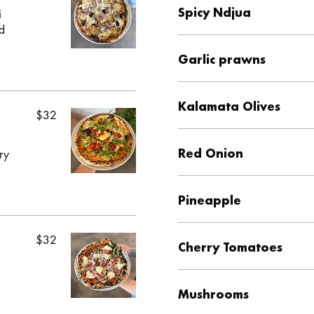
Spicy Ndjua
i
nd
Garlic prawns
Kalamata Olives
$32
Red Onion
ry
Pineapple
$32
Cherry Tomatoes
Mushrooms