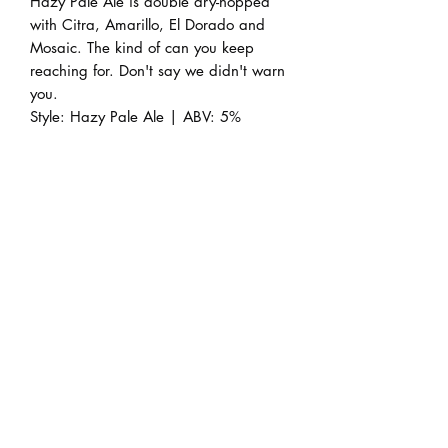
Hazy Pale Ale is double dry-hopped
with Citra, Amarillo, El Dorado and
Mosaic. The kind of can you keep
reaching for. Don't say we didn't warn
you.
Style: Hazy Pale Ale | ABV: 5%