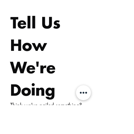
Tell Us 
How 
We're 
Doing
Think we've nailed something? 
Reckon we've dropped the 
ball? Either way, we want to 
hear it. Your feedback is how 