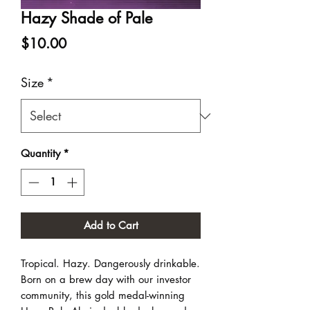
Hazy Shade of Pale
Price
$10.00
Size
*
Quantity
*
Add to Cart
Tropical. Hazy. Dangerously drinkable.
Born on a brew day with our investor
community, this gold medal-winning