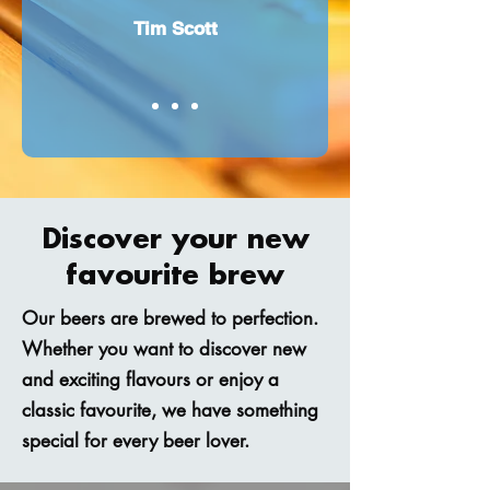
Tim Scott
Discover your new
favourite brew
Our beers are brewed to perfection.
Whether you want to discover new
and exciting flavours or enjoy a
classic favourite, we have something
special for every beer lover.