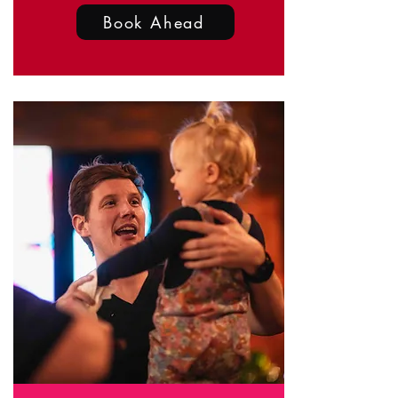
Book Ahead