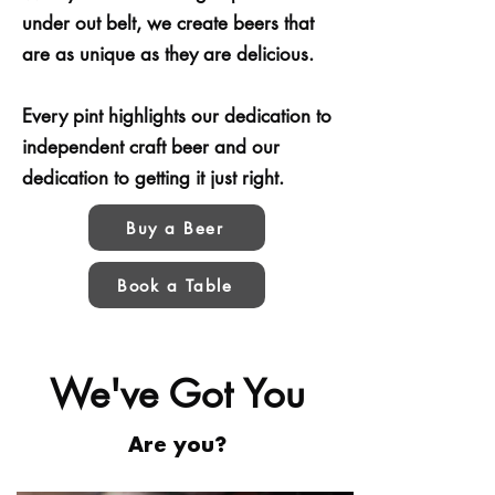
under out belt, we create beers that
are as unique as they are delicious.
Every pint highlights our dedication to
independent craft beer and our
dedication to getting it just right.
Buy a Beer
Book a Table
We've Got You
Are you?