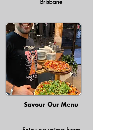
Brisbane
Savour Our Menu