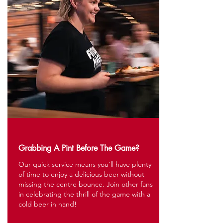
Grabbing A Pint Before The Game?
Our quick service means you'll have plenty
of time to enjoy a delicious beer without
missing the centre bounce. Join other fans
in celebrating the thrill of the game with a
cold beer in hand!