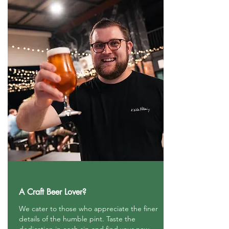
A Craft Beer Lover?
We cater to those who appreciate the finer
details of the humble pint. Taste the