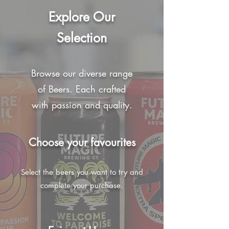
Explore Our
Selection
Browse our diverse range
of Beers. Each crafted
with passion and quality.
Choose your favourites
Select the beers you want to try and
complete your purchase.