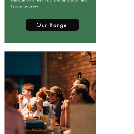
dedication in each sip and find your new
favourite brew.
Our Range