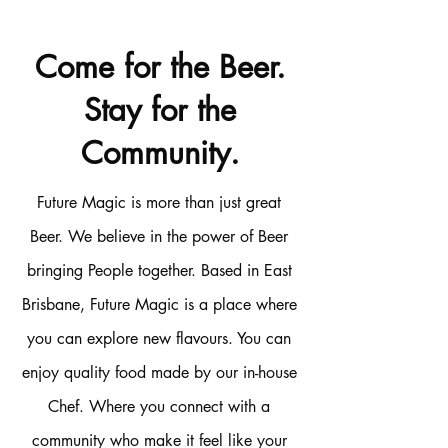
Come for the Beer.
Stay for the
Community.
Future Magic is more than just great
Beer. We believe in the power of Beer
bringing People together. Based in East
Brisbane, Future Magic is a place where
you can explore new flavours. You can
enjoy quality food made by our in-house
Chef. Where you connect with a
community who make it feel like your