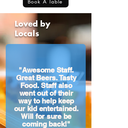
Book A Table
Loved by
Locals
"Awesome Staff.
Great Beers. Tasty
Food. Staff also
went out of their
way to help keep
our kid entertained.
Will for sure be
coming back!"