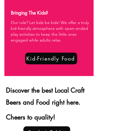
Bringing The Kids?
Our rule? Let kids be kids! We offer a truly
kid-friendly atmosphere with open-ended
play activities to keep the little ones
engaged while adults relax.
Kid-Friendly Food
Discover the best Local Craft
Beers and Food right here.
Cheers to quality!