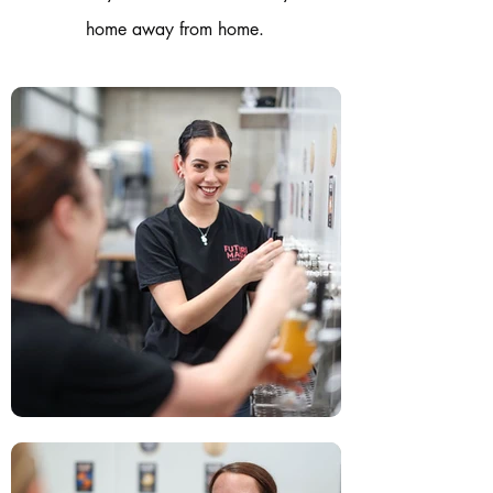
home away from home.