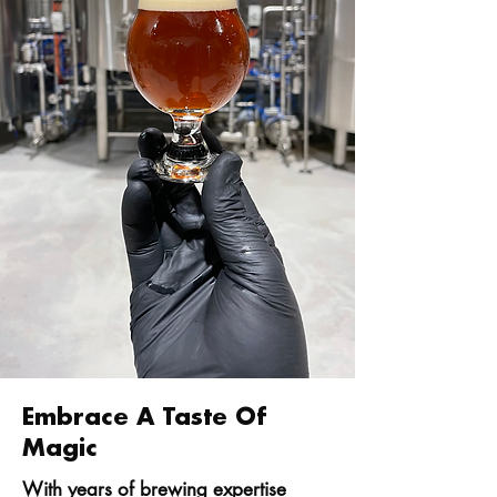
Embrace A Taste Of
Magic
With years of brewing expertise