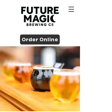
Order Online