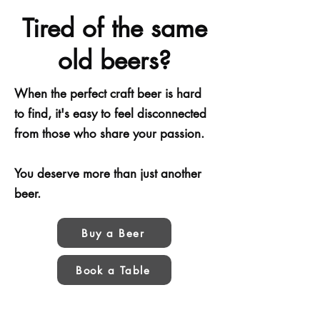
Tired of the same
old beers?
When the perfect craft beer is hard
to find, it's easy to feel disconnected
from those who share your passion.
You deserve more than just another
beer.
Buy a Beer
Book a Table