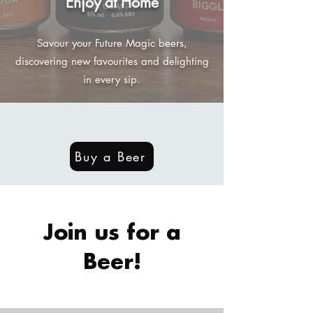
Enjoy at Home
Savour your Future Magic beers,
discovering new favourites and delighting
in every sip.
Buy a Beer
Join us for a
Beer!