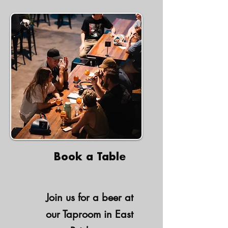
Book a Table
Join us for a beer at
our Taproom in East