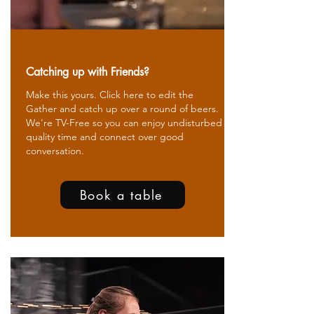
Catching up with Friends?
Make this yours. Click here to edit the
Gather and catch up over a round of beers.
We're TV-Free so you can enjoy undisturbed
quality time and connect over good
conversation.
Book a table