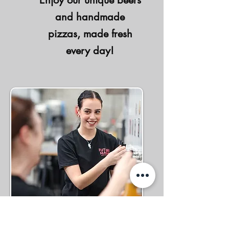
Enjoy our unique beers
and handmade
pizzas, made fresh
every day!